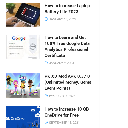
How to increase Laptop
Battery Life 2023
JANUARY 10, 2023
How to Learn and Get
100% Free Google Data
Analytics Professional
Certificate
JANUARY 9, 2023
PK XD Mod APK 0.37.0
(Unlimited Money, Gems,
Event Points)
FEBRUARY 7, 2024
How to increase 10 GB
OneDrive for Free
SEPTEMBER 15, 2021