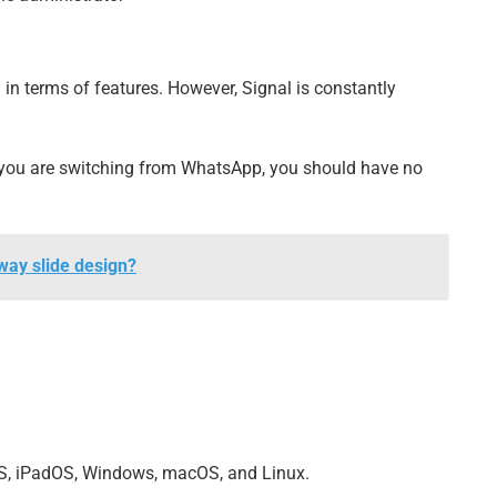
n terms of features. However, Signal is constantly
if you are switching from WhatsApp, you should have no
-way slide design?
OS, iPadOS, Windows, macOS, and Linux.