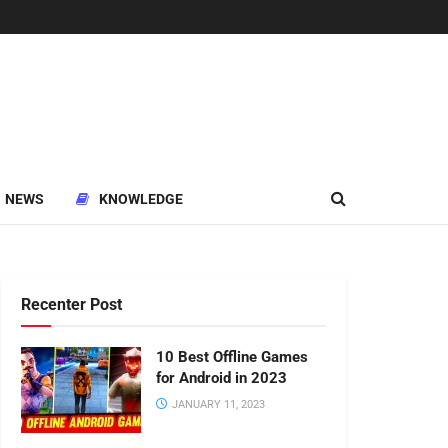
NEWS
KNOWLEDGE
Recenter Post
10 Best Offline Games
for Android in 2023
JANUARY 11, 2023