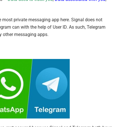
he most private messaging app here. Signal does not
egram can with the help of User ID. As such, Telegram
ny other messaging apps.