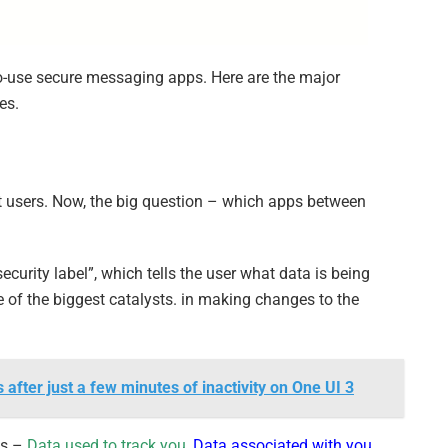
to-use secure messaging apps. Here are the major
es.
et users. Now, the big question – which apps between
ecurity label”, which tells the user what data is being
 of the biggest catalysts. in making changes to the
fter just a few minutes of inactivity on One UI 3
es –
Data used to track you
,
Data associated with you
,