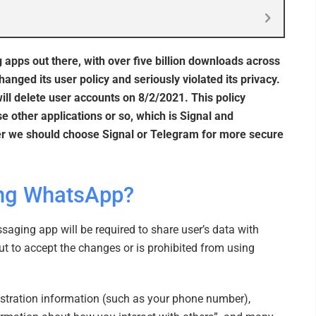
pps out there, with over five billion downloads across
ged its user policy and seriously violated its privacy.
will delete user accounts on 8/2/2021. This policy
 other applications or so, which is Signal and
her we should choose Signal or Telegram for more secure
ing WhatsApp?
aging app will be required to share user’s data with
ut to accept the changes or is prohibited from using
istration information (such as your phone number),