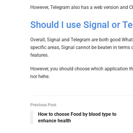
However, Telegram also has a web version and 
Should I use Signal or T
Overall, Signal and Telegram are both good Whats
specific areas, Signal cannot be beaten in terms 
features.
However, you should choose which application that
nor hehe.
Previous Post
How to choose Food by blood type to
enhance health