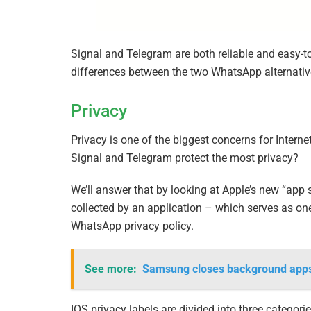
Signal and Telegram are both reliable and easy-
differences between the two WhatsApp alternativ
Privacy
Privacy is one of the biggest concerns for Intern
Signal and Telegram protect the most privacy?
We’ll answer that by looking at Apple’s new “app s
collected by an application – which serves as one
WhatsApp privacy policy.
See more:
Samsung closes background apps a
IOS privacy labels are divided into three categori