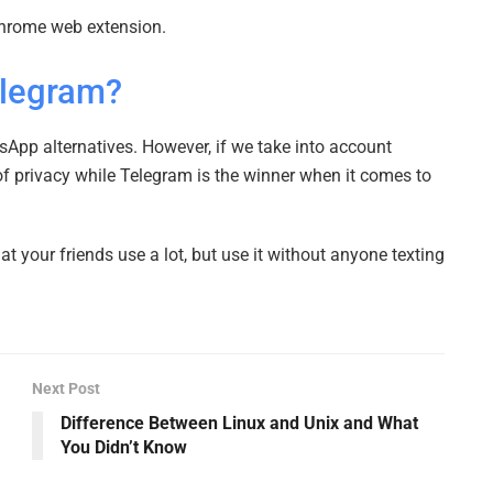
Chrome web extension.
elegram?
App alternatives. However, if we take into account
of privacy while Telegram is the winner when it comes to
 your friends use a lot, but use it without anyone texting
Next Post
Difference Between Linux and Unix and What
You Didn’t Know