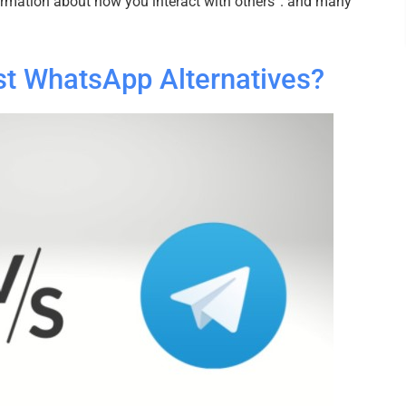
formation about how you interact with others”. and many
st WhatsApp Alternatives?