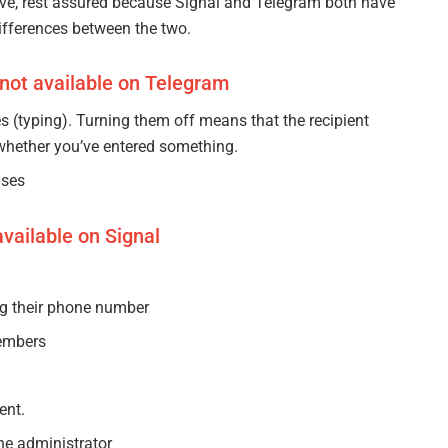
tive, rest assured because Signal and Telegram both have
differences between the two.
 not available on Telegram
s (typing). Turning them off means that the recipient
whether you’ve entered something.
nses
vailable on Signal
ng their phone number
embers
ent.
he administrator