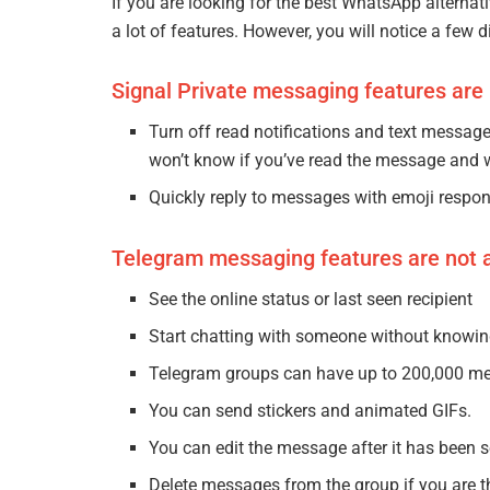
If you are looking for the best WhatsApp alterna
a lot of features. However, you will notice a few 
Signal Private messaging features are
Turn off read notifications and text message
won’t know if you’ve read the message and 
Quickly reply to messages with emoji respo
Telegram messaging features are not a
See the online status or last seen recipient
Start chatting with someone without knowi
Telegram groups can have up to 200,000 m
You can send stickers and animated GIFs.
You can edit the message after it has been s
Delete messages from the group if you are t