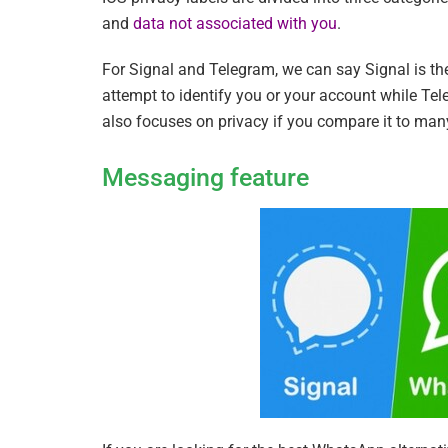
and
data not associated with you
.
For Signal and Telegram, we can say Signal is t
attempt to identify you or your account while Tel
also focuses on privacy if you compare it to ma
Messaging feature