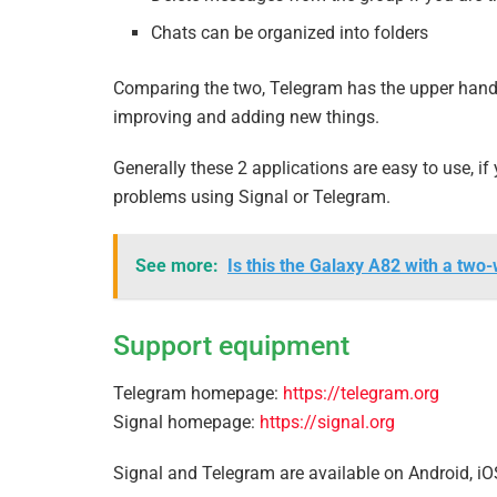
Chats can be organized into folders
Comparing the two, Telegram has the upper hand i
improving and adding new things.
Generally these 2 applications are easy to use, 
problems using Signal or Telegram.
See more:
Is this the Galaxy A82 with a two
Support equipment
Telegram homepage:
https://telegram.org
Signal homepage:
https://signal.org
Signal and Telegram are available on Android, i