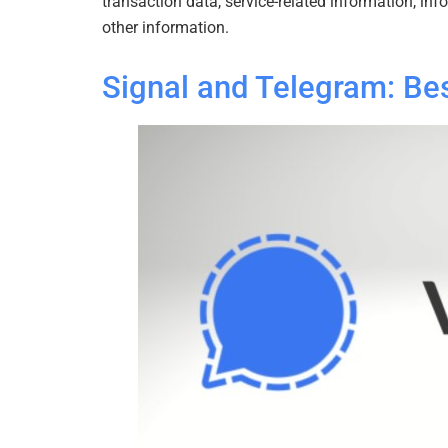
transaction data, service-related information, in
other information.
Signal and Telegram: Be