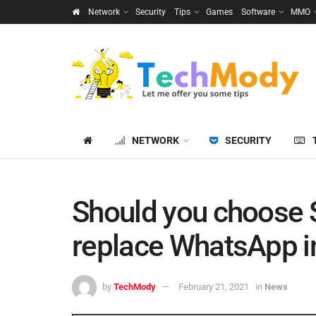
Network
Security
Tips
Games
Software
MMO
NETWORK
SECURITY
Should you choose S
replace WhatsApp i
by
TechMody
February 21, 2021
in
News