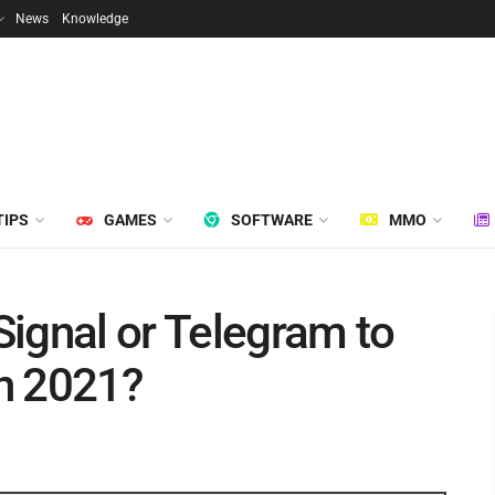
News
Knowledge
TIPS
GAMES
SOFTWARE
MMO
ignal or Telegram to
n 2021?