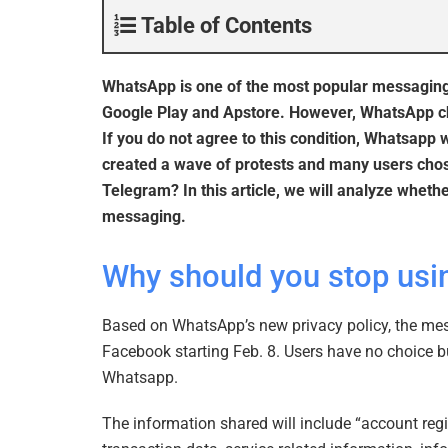
Table of Contents
WhatsApp is one of the most popular messaging a
Google Play and Apstore. However, WhatsApp chan
If you do not agree to this condition, Whatsapp 
created a wave of protests and many users chose
Telegram? In this article, we will analyze whet
messaging.
Why should you stop us
Based on WhatsApp’s new privacy policy, the mess
Facebook starting Feb. 8. Users have no choice b
Whatsapp.
The information shared will include “account reg