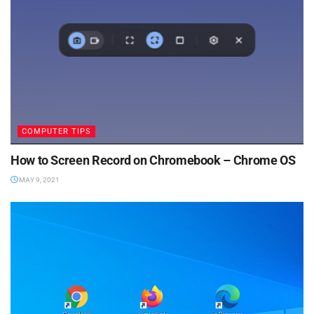
COMPUTER TIPS
How to Screen Record on Chromebook – Chrome OS
MAY 9, 2021