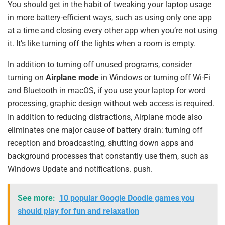
You should get in the habit of tweaking your laptop usage
in more battery-efficient ways, such as using only one app
at a time and closing every other app when you’re not using
it. It’s like turning off the lights when a room is empty.
In addition to turning off unused programs, consider
turning on
Airplane mode
in Windows or turning off Wi-Fi
and Bluetooth in macOS, if you use your laptop for word
processing, graphic design without web access is required.
In addition to reducing distractions, Airplane mode also
eliminates one major cause of battery drain: turning off
reception and broadcasting, shutting down apps and
background processes that constantly use them, such as
Windows Update and notifications. push.
See more:
10 popular Google Doodle games you
should play for fun and relaxation