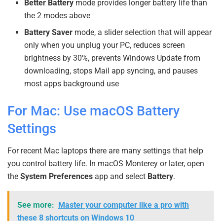
Better Battery
mode provides longer battery life than
the 2 modes above
Battery Saver
mode, a slider selection that will appear
only when you unplug your PC, reduces screen
brightness by 30%, prevents Windows Update from
downloading, stops Mail app syncing, and pauses
most apps background use
For Mac: Use macOS Battery
Settings
For recent Mac laptops there are many settings that help
you control battery life. In macOS Monterey or later, open
the
System Preferences
app and select
Battery
.
See more:
Master your computer like a pro with
these 8 shortcuts on Windows 10