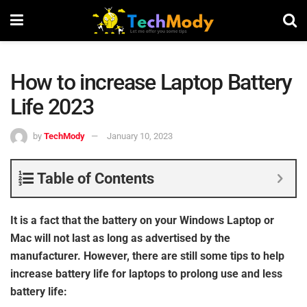
How to increase Laptop Battery
Life 2023
by
TechMody
January 10, 2023
Table of Contents
It is a fact that the battery on your Windows Laptop or
Mac will not last as long as advertised by the
manufacturer. However, there are still some tips to help
increase battery life for laptops to prolong use and less
battery life: