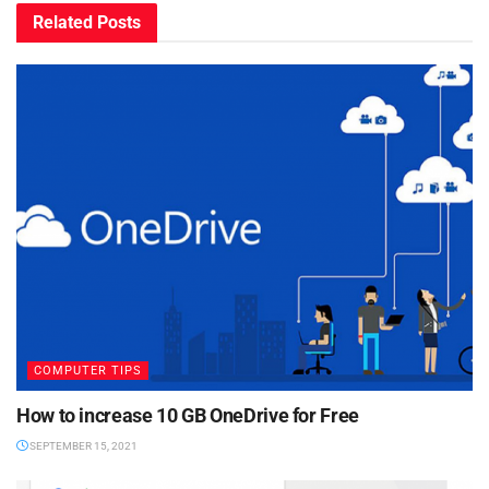
Related
Posts
COMPUTER TIPS
How to increase 10 GB OneDrive for Free
SEPTEMBER 15, 2021