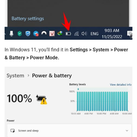
In Windows 11, you’ll find it in
Settings > System > Power
& Battery > Power Mode.