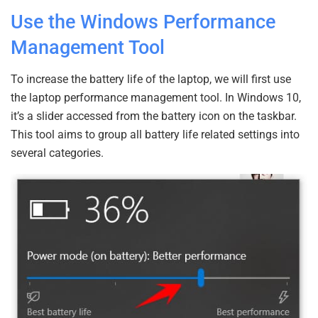
Use the Windows Performance
Management Tool
To increase the battery life of the laptop, we will first use
the laptop performance management tool. In Windows 10,
it’s a slider accessed from the battery icon on the taskbar.
This tool aims to group all battery life related settings into
several categories.