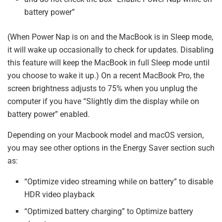
battery power”
(When Power Nap is on and the MacBook is in Sleep mode,
it will wake up occasionally to check for updates. Disabling
this feature will keep the MacBook in full Sleep mode until
you choose to wake it up.) On a recent MacBook Pro, the
screen brightness adjusts to 75% when you unplug the
computer if you have “Slightly dim the display while on
battery power” enabled.
Depending on your Macbook model and macOS version,
you may see other options in the Energy Saver section such
as:
“Optimize video streaming while on battery” to disable
HDR video playback​
“Optimized battery charging” to Optimize battery