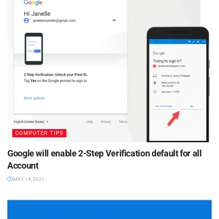
COMPUTER TIPS
Google will enable 2-Step Verification default for all
Account
MAY 14, 2021