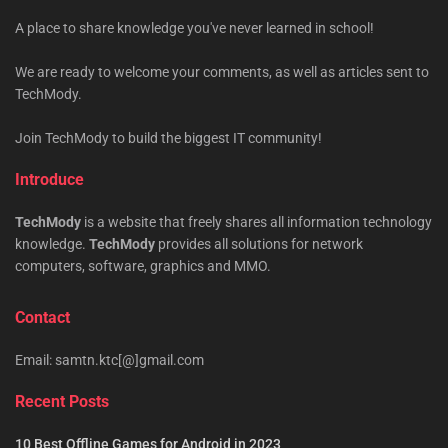
A place to share knowledge you've never learned in school!
We are ready to welcome your comments, as well as articles sent to
TechMody.
Join TechMody to build the biggest IT community!
Introduce
TechMody
is a website that freely shares all information technology
knowledge.
TechMody
provides all solutions for network
computers, software, graphics and MMO.
Contact
Email: samtn.ktc[@]gmail.com
Recent Posts
10 Best Offline Games for Android in 2023