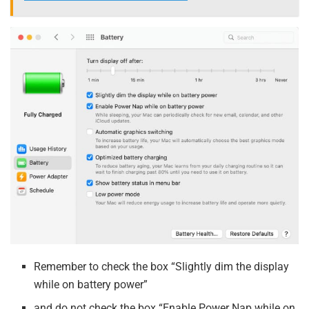
Remember to check the box “Slightly dim the display
while on battery power”
and do not check the box “Enable Power Nap while on