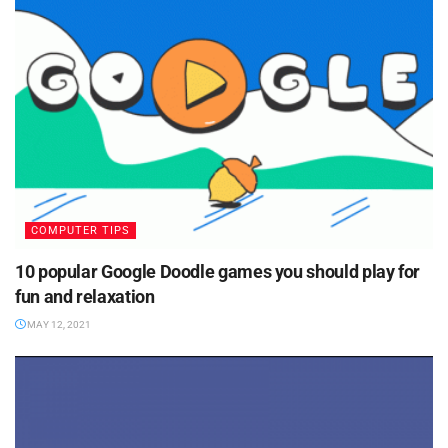
COMPUTER TIPS
10 popular Google Doodle games you should play for
fun and relaxation
MAY 12, 2021