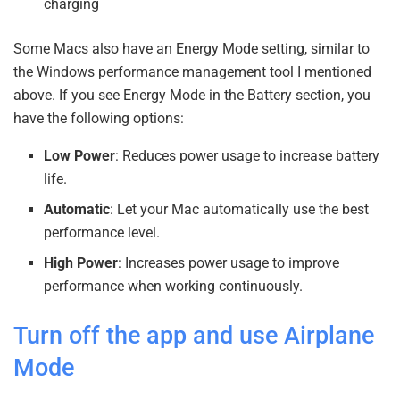
charging
Some Macs also have an Energy Mode setting, similar to
the Windows performance management tool I mentioned
above. If you see Energy Mode in the Battery section, you
have the following options:
Low Power
: Reduces power usage to increase battery
life.
Automatic
: Let your Mac automatically use the best
performance level.
High Power
: Increases power usage to improve
performance when working continuously.
Turn off the app and use Airplane
Mode