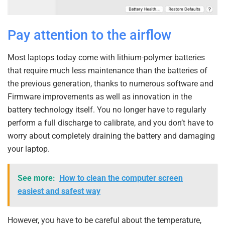
Pay attention to the airflow
Most laptops today come with lithium-polymer batteries
that require much less maintenance than the batteries of
the previous generation, thanks to numerous software and
Firmware improvements as well as innovation in the
battery technology itself. You no longer have to regularly
perform a full discharge to calibrate, and you don’t have to
worry about completely draining the battery and damaging
your laptop.
See more:
How to clean the computer screen
easiest and safest way
However, you have to be careful about the temperature,