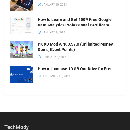
JANUARY 10, 2023
How to Learn and Get 100% Free Google
Data Analytics Professional Certificate
JANUARY 9, 2023
PK XD Mod APK 0.37.0 (Unlimited Money,
Gems, Event Points)
FEBRUARY 7, 2024
How to increase 10 GB OneDrive for Free
SEPTEMBER 15, 2021
TechMody