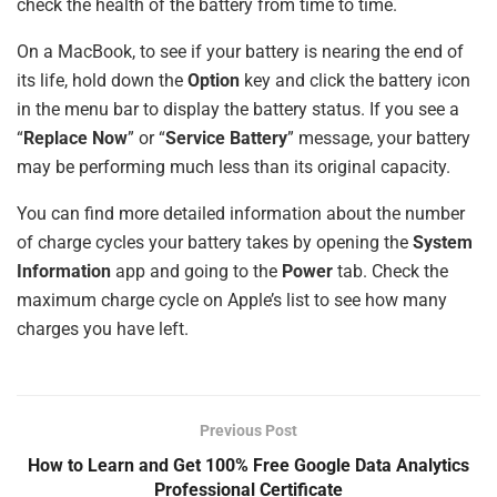
check the health of the battery from time to time.
On a MacBook, to see if your battery is nearing the end of
its life, hold down the
Option
key and click the battery icon
in the menu bar to display the battery status. If you see a
“
Replace Now
” or “
Service Battery
” message, your battery
may be performing much less than its original capacity.
You can find more detailed information about the number
of charge cycles your battery takes by opening the
System
Information
app and going to the
Power
tab. Check the
maximum charge cycle on Apple’s list to see how many
charges you have left.
Previous Post
How to Learn and Get 100% Free Google Data Analytics
Professional Certificate