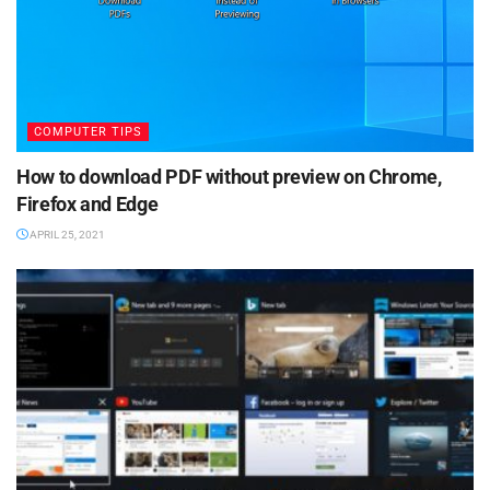
COMPUTER TIPS
How to download PDF without preview on Chrome,
Firefox and Edge
APRIL 25, 2021