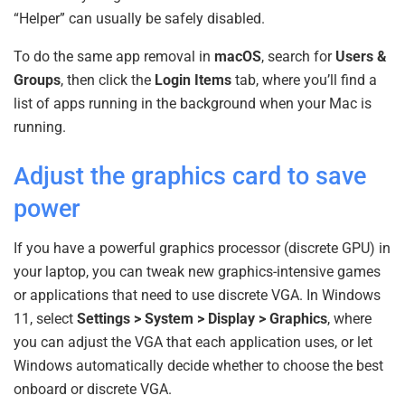
“Helper” can usually be safely disabled.
To do the same app removal in
macOS
, search for
Users &
Groups
, then click the
Login Items
tab, where you’ll find a
list of apps running in the background when your Mac is
running.
Adjust the graphics card to save
power
If you have a powerful graphics processor (discrete GPU) in
your laptop, you can tweak new graphics-intensive games
or applications that need to use discrete VGA. In Windows
11, select
Settings > System > Display > Graphics
, where
you can adjust the VGA that each application uses, or let
Windows automatically decide whether to choose the best
onboard or discrete VGA.