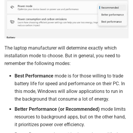
The laptop manufacturer will determine exactly which
installation mode to choose. But in general, you need to
remember the following modes:
Best Performance
mode is for those willing to trade
battery life for speed and performance on their PC. In
this mode, Windows will allow applications to run in
the background that consume a lot of energy.
Better Performance (or Recommended)
mode limits
resources to background apps, but on the other hand,
it prioritizes power over efficiency.