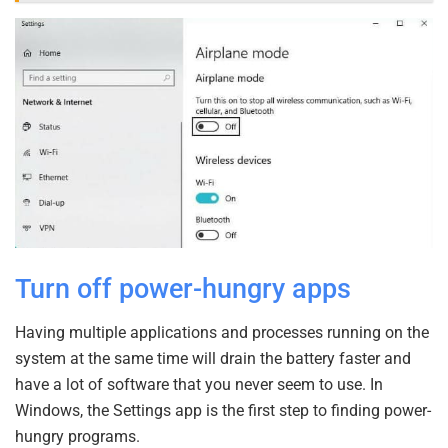
Turn off power-hungry apps
Having multiple applications and processes running on the
system at the same time will drain the battery faster and
have a lot of software that you never seem to use. In
Windows, the Settings app is the first step to finding power-
hungry programs.