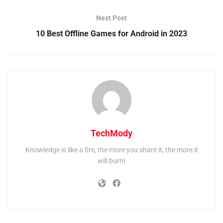
Next Post
10 Best Offline Games for Android in 2023
TechMody
Knowledge is like a fire, the more you share it, the more it
will burn!