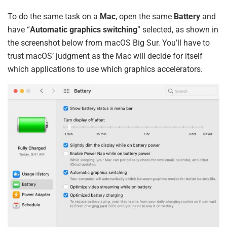
To do the same task on a
Mac
, open the same
Battery
and
have “
Automatic graphics switching
” selected, as shown in
the screenshot below from macOS Big Sur. You’ll have to
trust macOS’ judgment as the Mac will decide for itself
which applications to use which graphics accelerators.