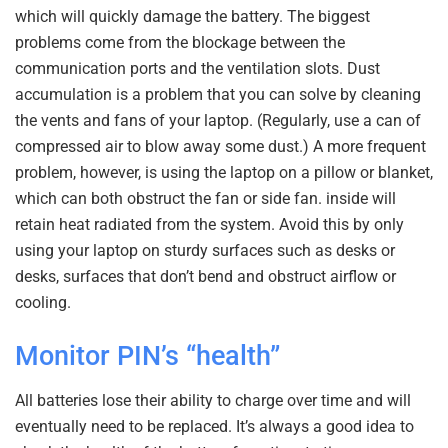
which will quickly damage the battery. The biggest
problems come from the blockage between the
communication ports and the ventilation slots. Dust
accumulation is a problem that you can solve by cleaning
the vents and fans of your laptop. (Regularly, use a can of
compressed air to blow away some dust.) A more frequent
problem, however, is using the laptop on a pillow or blanket,
which can both obstruct the fan or side fan. inside will
retain heat radiated from the system. Avoid this by only
using your laptop on sturdy surfaces such as desks or
desks, surfaces that don’t bend and obstruct airflow or
cooling.
Monitor PIN’s “health”
All batteries lose their ability to charge over time and will
eventually need to be replaced. It’s always a good idea to