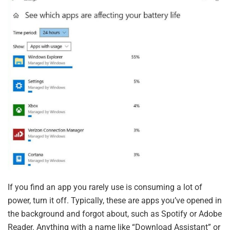
If you find an app you rarely use is consuming a lot of
power, turn it off. Typically, these are apps you’ve opened in
the background and forgot about, such as Spotify or Adobe
Reader. Anything with a name like “Download Assistant” or