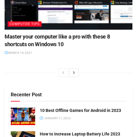
COMPUTER TIPS
Master your computer like a pro with these 8
shortcuts on Windows 10
MARCH 14, 2021
Recenter Post
10 Best Offline Games for Android in 2023
JANUARY 11, 2023
How to increase Laptop Battery Life 2023