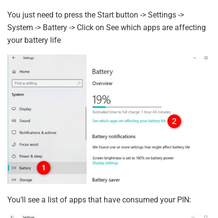
You just need to press the Start button -> Settings ->
System -> Battery -> Click on See which apps are affecting
your battery life
You’ll see a list of apps that have consumed your PIN: