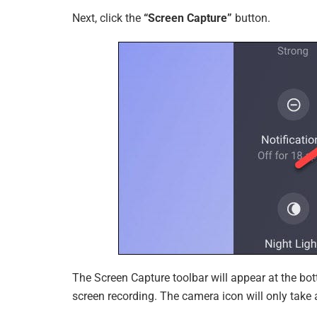
Next, click the
“Screen Capture”
button.
The Screen Capture toolbar will appear at the bot
screen recording. The camera icon will only tak