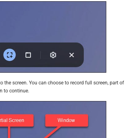
o the screen. You can choose to record full screen, part of
n to continue.