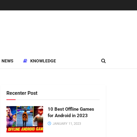
NEWS
KNOWLEDGE
Recenter Post
10 Best Offline Games
for Android in 2023
JANUARY 11, 2023