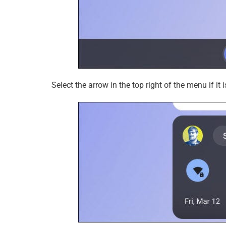
Select the arrow in the top right of the menu if it