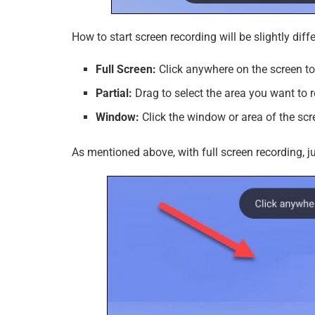
How to start screen recording will be slightly di
Full Screen:
Click anywhere on the screen to 
Partial:
Drag to select the area you want to r
Window:
Click the window or area of ​​the sc
As mentioned above, with full screen recording, 