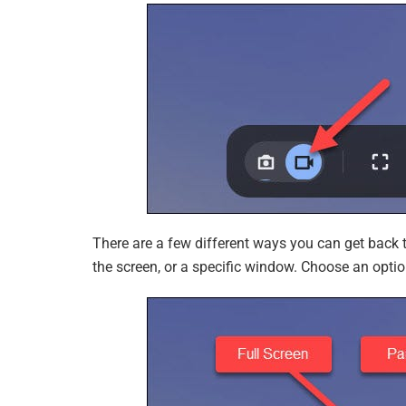
There are a few different ways you can get back t
the screen, or a specific window. Choose an optio