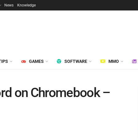
News
Knowledge
TIPS
GAMES
SOFTWARE
MMO
ord on Chromebook –