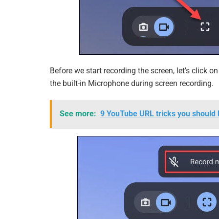
Before we start recording the screen, let’s click 
the built-in Microphone during screen recording.
See more:
9 YouTube URL tricks you should