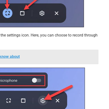
on the settings icon. Here, you can choose to record through
 know about