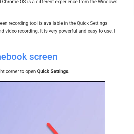
ed Chrome OS is a different experience from the Windows
en recording tool is available in the Quick Settings
d video recording. It is very powerful and easy to use. I
mebook screen
ght corner to open
Quick Settings
.