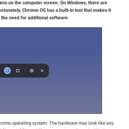
pens on the computer screen. On Windows, there are
ortunately, Chrome OS has a built-in tool that makes it
the need for additional software.
rome operating system. The hardware may look like any