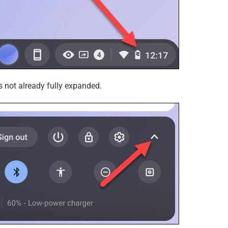
 is not already fully expanded.