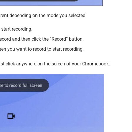
fferent depending on the mode you selected.
start recording.
ecord and then click the “Record” button.
reen you want to record to start recording.
just click anywhere on the screen of your Chromebook.