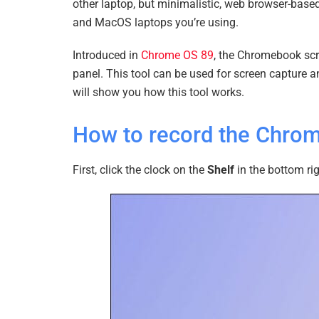
other laptop, but minimalistic, web browser-bas
and MacOS laptops you’re using.
Introduced in
Chrome OS 89
, the Chromebook scre
panel. This tool can be used for screen capture an
will show you how this tool works.
How to record the Chro
First, click the clock on the
Shelf
in the bottom ri