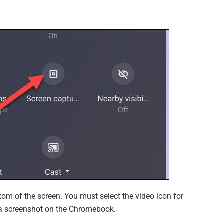
tom of the screen. You must select the video icon for
e a screenshot on the Chromebook.