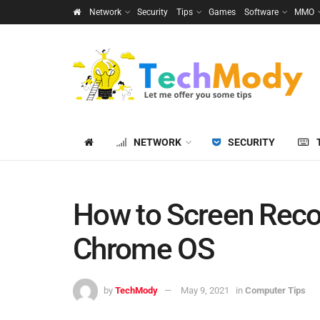
Network
Security
Tips
Games
Software
MMO
NETWORK
SECURITY
How to Screen Rec
Chrome OS
by
TechMody
May 9, 2021
in
Computer Tips