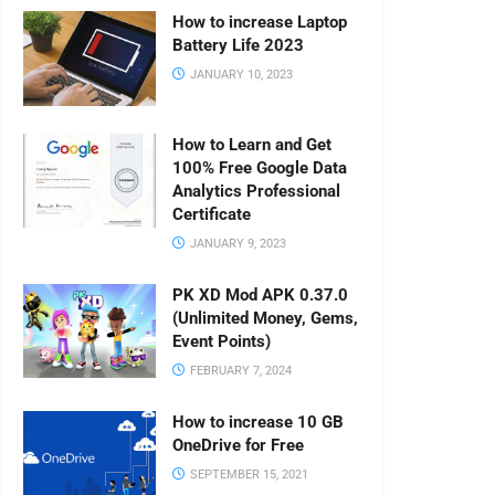
How to increase Laptop
Battery Life 2023
JANUARY 10, 2023
How to Learn and Get
100% Free Google Data
Analytics Professional
Certificate
JANUARY 9, 2023
PK XD Mod APK 0.37.0
(Unlimited Money, Gems,
Event Points)
FEBRUARY 7, 2024
How to increase 10 GB
OneDrive for Free
SEPTEMBER 15, 2021