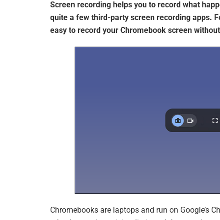
Screen recording helps you to record what hap
quite a few third-party screen recording apps. F
easy to record your Chromebook screen without 
Chromebooks are laptops and run on Google’s Ch