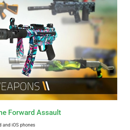
ame Forward Assault
id and iOS phones