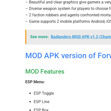
– Beautiful and clear graphics give gamers a ver
– Diverse weapon system for players to choose 
– 2 faction robbers and agents confronted mortal
– Game supports 2 mobile platforms Android, iO
See more:
Badlanders MOD APK v1.2 (Cham
MOD APK version of For
MOD Features
ESP Menu:
ESP Toggle
ESP Line
ESP Box