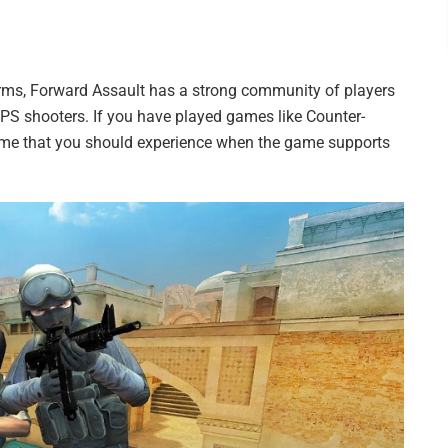
orms, Forward Assault has a strong community of players
FPS shooters. If you have played games like Counter-
 game that you should experience when the game supports