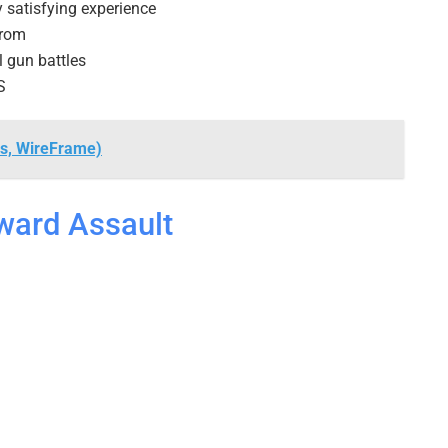
y satisfying experience
from
 gun battles
S
s, WireFrame)
ward Assault