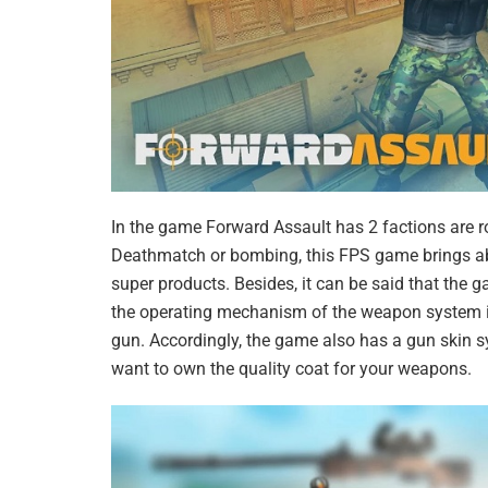
In the game Forward Assault has 2 factions are 
Deathmatch or bombing, this FPS game brings ab
super products. Besides, it can be said that the 
the operating mechanism of the weapon system in
gun. Accordingly, the game also has a gun skin sy
want to own the quality coat for your weapons.