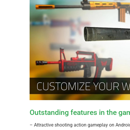
Outstanding features in the g
– Attractive shooting action gameplay on Andro