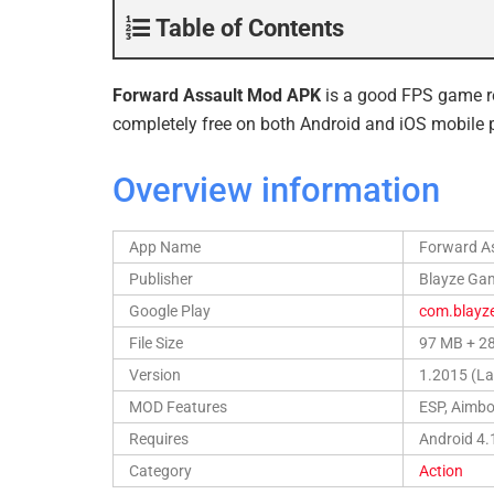
Table of Contents
Forward Assault Mod APK
is a good FPS game r
completely free on both Android and iOS mobile 
Overview information
App Name
Forward A
Publisher
Blayze Gam
Google Play
com.blayz
File Size
97 MB + 2
Version
1.2015 (La
MOD Features
ESP, Aimbo
Requires
Android 4.
Category
Action