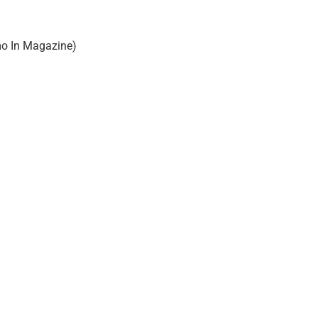
o In Magazine)