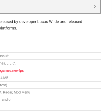
eleased by developer Lucas Wilde and released
platforms.
ssault
es, L.L.C.
egames.newfps
84 MB
test)
t, Radar, Mod Menu
1 and on