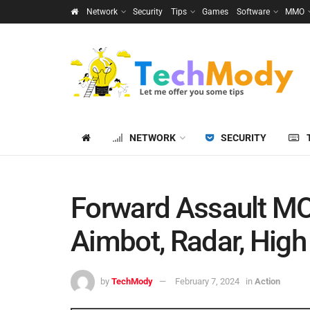
Network
Security
Tips
Games
Software
MMO
NETWORK
SECURITY
Forward Assault MO
Aimbot, Radar, High
by
TechMody
February 7, 2024
in
Action