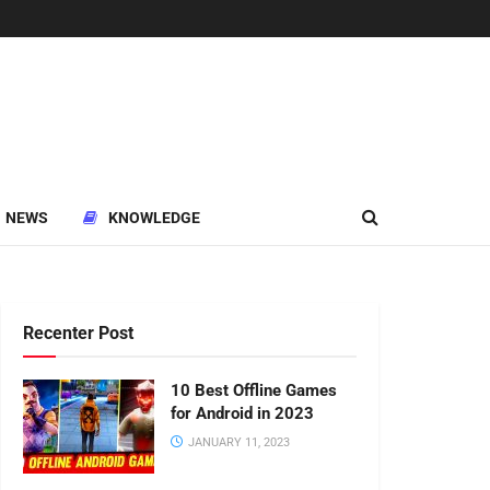
NEWS
KNOWLEDGE
Recenter Post
10 Best Offline Games
for Android in 2023
JANUARY 11, 2023