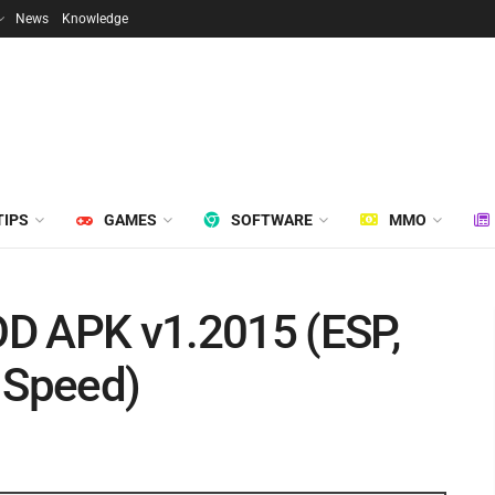
News
Knowledge
TIPS
GAMES
SOFTWARE
MMO
D APK v1.2015 (ESP,
 Speed)