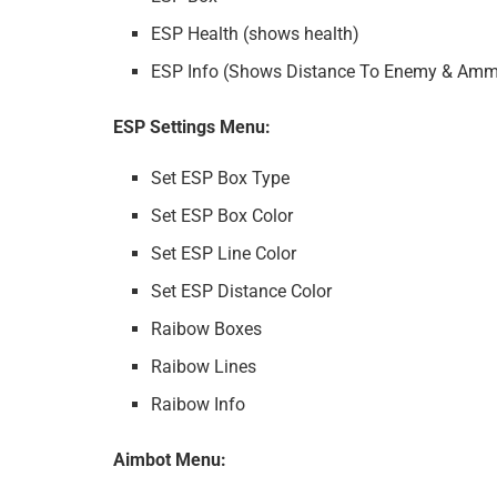
ESP Health (shows health)
ESP Info (Shows Distance To Enemy & Amm
ESP Settings Menu:
Set ESP Box Type
Set ESP Box Color
Set ESP Line Color
Set ESP Distance Color
Raibow Boxes
Raibow Lines
Raibow Info
Aimbot Menu: