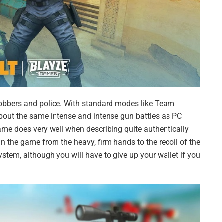
robbers and police. With standard modes like Team
out the same intense and intense gun battles as PC
game does very well when describing quite authentically
 the game from the heavy, firm hands to the recoil of the
stem, although you will have to give up your wallet if you