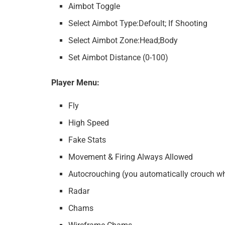
Aimbot Toggle
Select Aimbot Type:Defoult; If Shooting
Select Aimbot Zone:Head;Body
Set Aimbot Distance (0-100)
Player Menu:
Fly
High Speed
Fake Stats
Movement & Firing Always Allowed
Autocrouching (you automatically crouch w
Radar
Chams