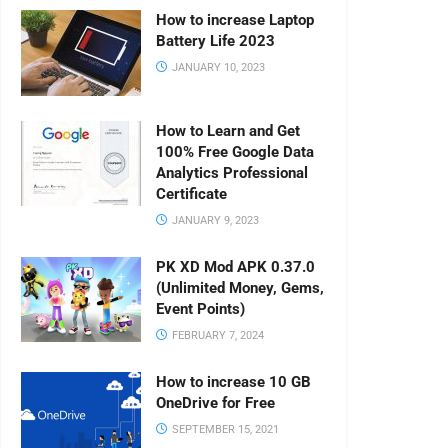
How to increase Laptop
Battery Life 2023
JANUARY 10, 2023
How to Learn and Get
100% Free Google Data
Analytics Professional
Certificate
JANUARY 9, 2023
PK XD Mod APK 0.37.0
(Unlimited Money, Gems,
Event Points)
FEBRUARY 7, 2024
How to increase 10 GB
OneDrive for Free
SEPTEMBER 15, 2021