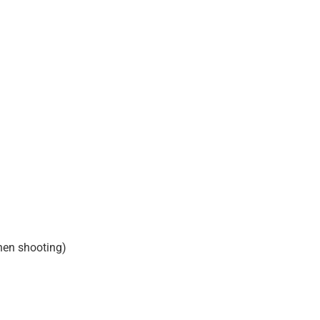
hen shooting)