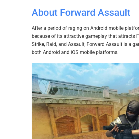
About Forward Assault
After a period of raging on Android mobile platf
because of its attractive gameplay that attracts 
Strike, Raid, and Assault, Forward Assault is a
both Android and iOS mobile platforms.