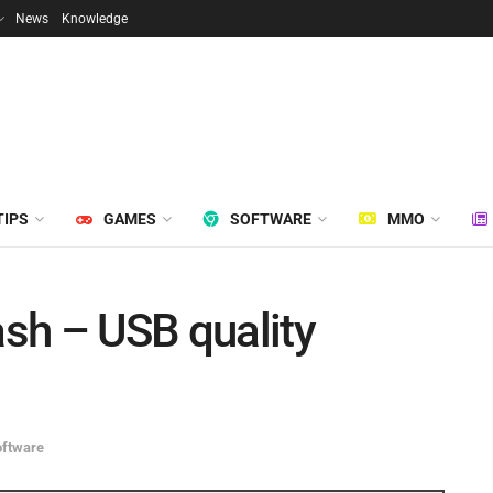
News
Knowledge
TIPS
GAMES
SOFTWARE
MMO
sh – USB quality
oftware