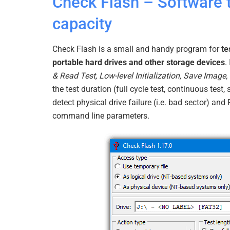
Check Flash – Software t
capacity
Check Flash is a small and handy program for
te
portable hard drives and other storage devices
.
& Read Test, Low-level Initialization, Save Image
the test duration (full cycle test, continuous test, 
detect physical drive failure (i.e. bad sector) and
command line parameters.