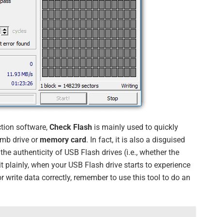
ction software,
Check Flash
is mainly used to quickly
mb drive or
memory card
. In fact, it is also a disguised
the authenticity of USB Flash drives (i.e., whether the
t it plainly, when your USB Flash drive starts to experience
 write data correctly, remember to use this tool to do an