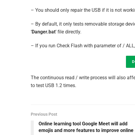
– You should only repair the USB if it is not workin
– By default, it only tests removable storage devi
‘
Danger.bat
’ file directly.
– If you run Check Flash with parameter of / ALL, 
D
The continuous read / write process will also aff
to test USB 1.2 times.
Previous Post
Online learning tool Google Meet will add
emojis and more features to improve online