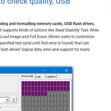
o check quality, USB
sting and formatting memory cards, USB flash drives,
 It supports kinds of actions like
Read Stability Test, Write
, Load Image and Full Erase
. Allows users to customize
specified test cycle until first error is found) that can
 Flash drives’ logical data error and support for many