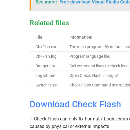
See more:
Free download Visual Studio Cod
Related files
File
Information:
ChkFlsh.exe
The main program. By default, us
ChkFlsh.lng
Program language file.
Danger.bat
Call command lines to check local
English.bat
Open Check Flash in English
Switches.txt
Check Flash Command Instructio
Download Check Flash
– Check Flash can only fix Format / Logic errors 
caused by physical or external impacts