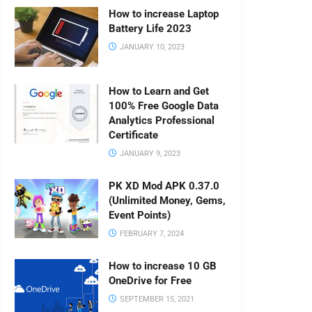
How to increase Laptop
Battery Life 2023
JANUARY 10, 2023
How to Learn and Get
100% Free Google Data
Analytics Professional
Certificate
JANUARY 9, 2023
PK XD Mod APK 0.37.0
(Unlimited Money, Gems,
Event Points)
FEBRUARY 7, 2024
How to increase 10 GB
OneDrive for Free
SEPTEMBER 15, 2021