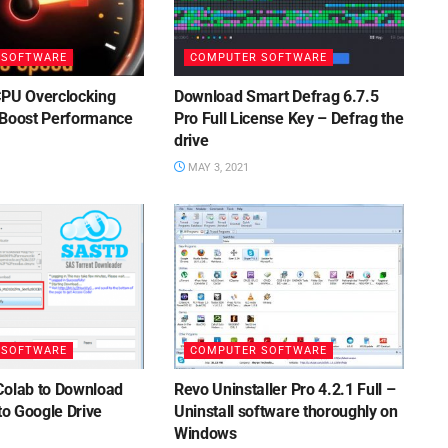
 SOFTWARE
COMPUTER SOFTWARE
CPU Overclocking
Download Smart Defrag 6.7.5
 Boost Performance
Pro Full License Key – Defrag the
drive
MAY 3, 2021
 SOFTWARE
COMPUTER SOFTWARE
Colab to Download
Revo Uninstaller Pro 4.2.1 Full –
 to Google Drive
Uninstall software thoroughly on
Windows
1