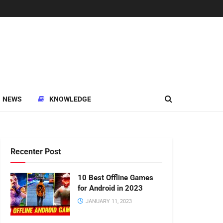
NEWS
KNOWLEDGE
Recenter Post
10 Best Offline Games
for Android in 2023
JANUARY 11, 2023