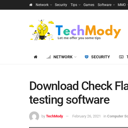
Network
Security
Tips
Games
Software
MMO
NETWORK
SECURITY
Download Check Fla
testing software
by
TechMody
February 26, 2021
in
Computer S