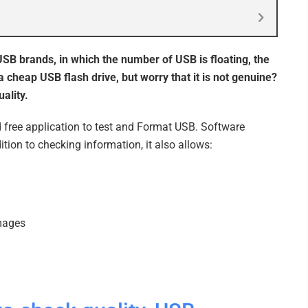
 USB brands, in which the number of USB is floating, the
a cheap USB flash drive, but worry that it is not genuine?
ality.
 free application to test and Format USB. Software
tion to checking information, it also allows:
images