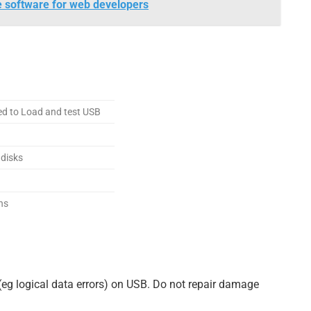
e software for web developers
ed to Load and test USB
 disks
ns
(eg logical data errors) on USB. Do not repair damage