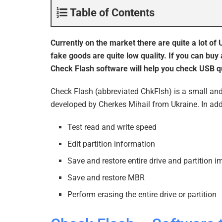
Table of Contents
Currently on the market there are quite a lot of
fake goods are quite low quality. If you can buy 
Check Flash software will help you check USB qu
Check Flash (abbreviated ChkFlsh) is a small and
developed by Cherkes Mihail from Ukraine. In addi
Test read and write speed
Edit partition information
Save and restore entire drive and partition 
Save and restore MBR
Perform erasing the entire drive or partition