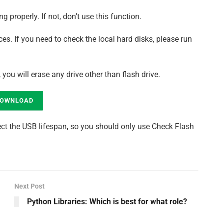
g properly. If not, don’t use this function.
ces. If you need to check the local hard disks, please run
you will erase any drive other than flash drive.
OWNLOAD
ect the USB lifespan, so you should only use Check Flash
Next Post
Python Libraries: Which is best for what role?