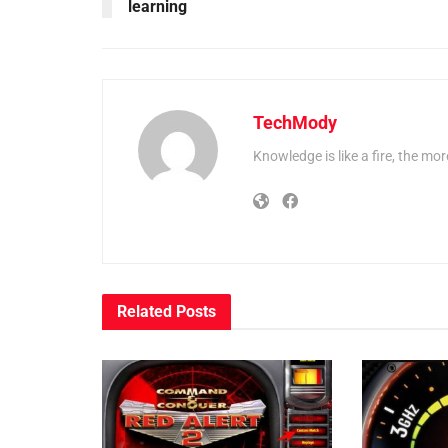
learning
TechMody
Knowledge is like a fire, the more
Related
Posts