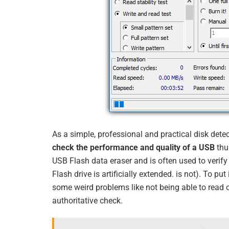
As a simple, professional and practical disk dete
check the performance and quality of a USB
thu
USB Flash data eraser and is often used to verify 
Flash drive is artificially extended. is not). To pu
some weird problems like not being able to read or
authoritative check.