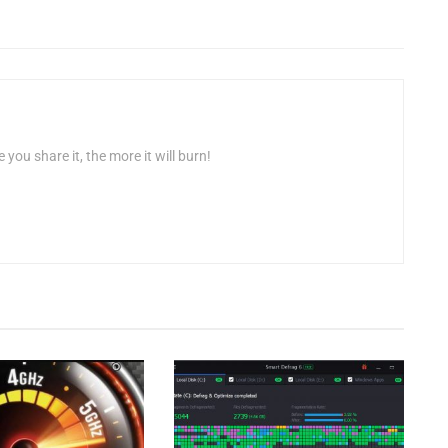
 you share it, the more it will burn!