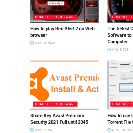
COMPUTER SOFTWARE
COMPUTER
How to play Red Alert 2 on Web
The 5 Best 
browser
Software to
Computer
MAY 18, 2021
MAY 5, 2021
COMPUTER SOFTWARE
COMPUTER
Share Key Avast Premium
How to use 
Security 2021 Full until 2045
Torrent File
MAY 12, 2026
APRIL 20, 202