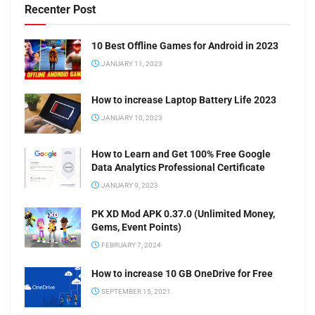
Recenter Post
10 Best Offline Games for Android in 2023
JANUARY 11, 2023
How to increase Laptop Battery Life 2023
JANUARY 10, 2023
How to Learn and Get 100% Free Google
Data Analytics Professional Certificate
JANUARY 9, 2023
PK XD Mod APK 0.37.0 (Unlimited Money,
Gems, Event Points)
FEBRUARY 7, 2024
How to increase 10 GB OneDrive for Free
SEPTEMBER 15, 2021