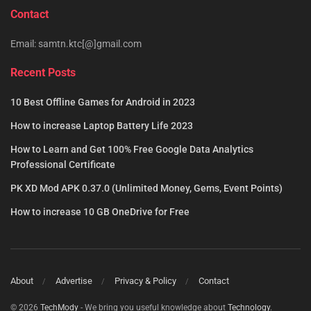
Contact
Email: samtn.ktc[@]gmail.com
Recent Posts
10 Best Offline Games for Android in 2023
How to increase Laptop Battery Life 2023
How to Learn and Get 100% Free Google Data Analytics
Professional Certificate
PK XD Mod APK 0.37.0 (Unlimited Money, Gems, Event Points)
How to increase 10 GB OneDrive for Free
About
Advertise
Privacy & Policy
Contact
© 2026
TechMody
- We bring you useful knowledge about
Technology
.