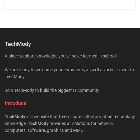
TechMody
A place to share knowledge you've never learned in school!
We are ready to welcome your comments, as well as articles sent to
TechMody.
Join TechMody to build the biggest IT community!
Introduce
TechMody
is a website that freely shares all information technology
knowledge.
TechMody
provides all solutions for network
computers, software, graphics and MMO.