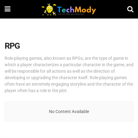
RPG
Role-playing games, also known as RPGs, are the type of game in
which a player characterizes a particular character in the game, and
will be responsible for all actions as well as the direction of
developing or upgrading the character itself. Role-playing games
often have an extremely engaging storyline and the character of the
player often has a role in the plot.
No Content Available